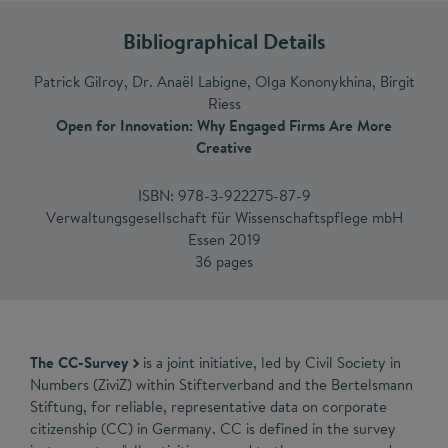
Bibliographical Details
Patrick Gilroy, Dr. Anaël Labigne, Olga Kononykhina, Birgit
Riess
Open for Innovation: Why Engaged Firms Are More
Creative
ISBN: 978-3-922275-87-9
Verwaltungsgesellschaft für Wissenschaftspflege mbH
Essen 2019
36 pages
The CC-Survey
is a joint initiative, led by Civil Society in
Numbers (ZiviZ) within Stifterverband and the Bertelsmann
Stiftung, for reliable, representative data on corporate
citizenship (CC) in Germany. CC is defined in the survey