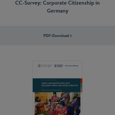
CC-Survey: Corporate Citizenship in
Germany
PDF-Download