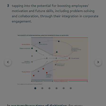
tapping into the potential for boosting employees’
motivation and future skills, including problem-solving
and collaboration, through their integration in corporate
engagement.
In our tumultuous times of digitization,
for many