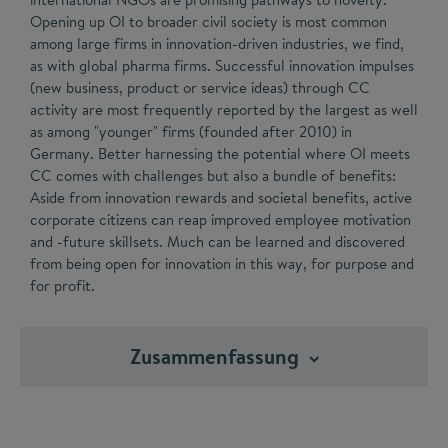
Opening up OI to broader civil society is most common
among large firms in innovation-driven industries, we find,
as with global pharma firms. Successful innovation impulses
(new business, product or service ideas) through CC
activity are most frequently reported by the largest as well
as among "younger" firms (founded after 2010) in
Germany. Better harnessing the potential where OI meets
CC comes with challenges but also a bundle of benefits:
Aside from innovation rewards and societal benefits, active
corporate citizens can reap improved employee motivation
and -future skillsets. Much can be learned and discovered
from being open for innovation in this way, for purpose and
for profit.
Zusammenfassung