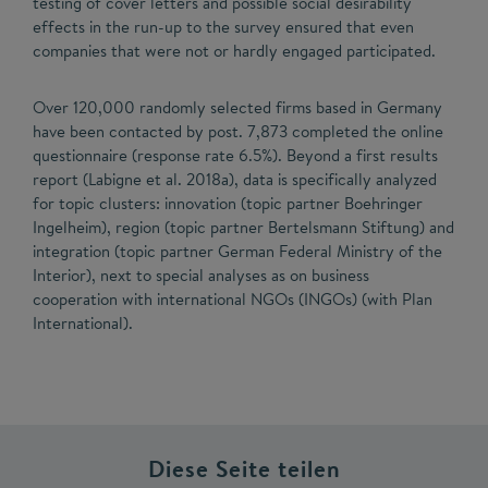
testing of cover letters and possible social desirability
effects in the run-up to the survey ensured that even
companies that were not or hardly engaged participated.
Over 120,000 randomly selected firms based in Germany
have been contacted by post. 7,873 completed the online
questionnaire (response rate 6.5%). Beyond a first results
report (Labigne et al. 2018a), data is specifically analyzed
for topic clusters: innovation (topic partner Boehringer
Ingelheim), region (topic partner Bertelsmann Stiftung) and
integration (topic partner German Federal Ministry of the
Interior), next to special analyses as on business
cooperation with international NGOs (INGOs) (with Plan
International).
Diese Seite teilen