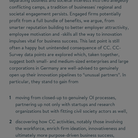
separating business and societal interests into two allegedly
conflicting camps, a tradition of businesses' regional and
societal engagement persists. Engaged firms potentially
profit from a full bundle of benefits, we argue, from
smarter reputation building to better employer attractivity,
employee motivation and -skills all the way to innovation
impulses vital for business success. This last point is still
often a happy but unintended consequence of CC. CC-
Survey data points are explored which, taken together,
suggest both small- and medium-sized enterprises and large
corporations in Germany are well-advised to genuinely
open up their innovation pipelines to “unusual partners”. In
particular, they stand to gain from
moving from closed-up to genuinely OI processes,
partnering up not only with startups and research
organizations but with fitting civil society actors as well,
discovering how CC activities, notably those involving
the workforce, enrich firm ideation, innovativeness and
ultimately more purpose-driven business success,