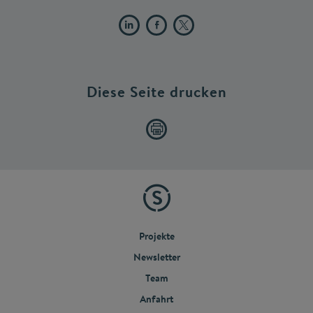
Diese Seite drucken
Projekte
Newsletter
Team
Anfahrt