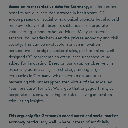
Based on representative data for Germany,
challenges and
benefits are outlined, for instance in healthcare. CC
encompasses own social or ecological projects but also paid
employee leaves of absence, sabbaticals or corporate
volunteering, among other activities. Many transcend
sectoral boundaries between the private economy and civil
society. This can be invaluable from an innovation
perspective: in bridging sectoral silos, goal-oriented, well-
designed CC represents an often large untapped value
added for innovating. Based on our data, we observe this
especially as an avantgarde strategy among large
companies in Germany, which seem most adept at
harnessing this underappreciated virtue of the so-called
“business case” for CC. We argue that engaged firms, as
corporate citizens, run a higher risk of having innovation-
stimulating insights.
This arguably fits Germany's coordinated and social market
economy particularly well,
where instead of artificially