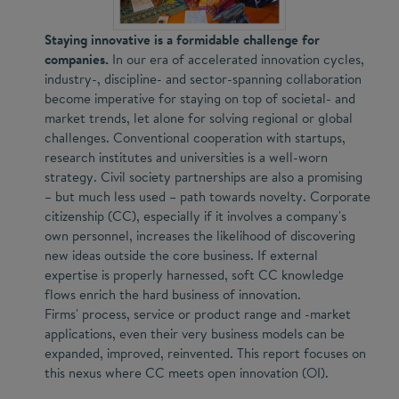
Staying innovative is a formidable challenge for
companies.
In our era of accelerated innovation cycles,
industry-, discipline- and sector-spanning collaboration
become imperative for staying on top of societal- and
market trends, let alone for solving regional or global
challenges. Conventional cooperation with startups,
research institutes and universities is a well-worn
strategy. Civil society partnerships are also a promising
– but much less used – path towards novelty. Corporate
citizenship (CC), especially if it involves a company's
own personnel, increases the likelihood of discovering
new ideas outside the core business. If external
expertise is properly harnessed, soft CC knowledge
flows enrich the hard business of innovation.
Firms' process, service or product range and -market
applications, even their very business models can be
expanded, improved, reinvented. This report focuses on
this nexus where CC meets open innovation (OI).