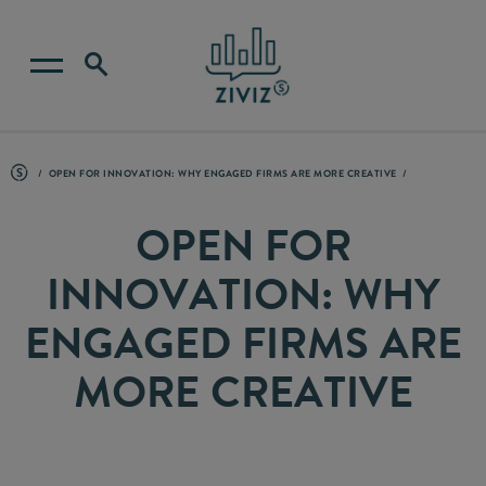
OPEN FOR INNOVATION: WHY ENGAGED FIRMS ARE MORE CREATIVE
OPEN FOR
INNOVATION: WHY
ENGAGED FIRMS ARE
MORE CREATIVE