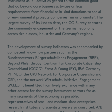
instrument as "all activities geared to the common good
that go beyond core business activities or legal
requirements: from financial or in-kind donations to social
or environmental projects companies run or promote". The
largest survey of its kind to date, the CC-Survey captures
the community engagement of the German economy
across size classes, industries and Germany's regions.
The development of survey indicators was accompanied by
competent know-how partners such as the
Bundesnetzwerk Bürgerschaftliches Engagement (BBE),
Beyond Philanthropy, Centrum für Corporate Citizenship
Deutschland (CCCD), Ernst & Young (EY), IBM Germany,
PHINEO, the UPJ Network for Corporate Citizenship and
CSR, and the network Wirtschaft. Initiative. Engagement
(W.I.E.). It benefitted from lively exchange with many
other actors: for the survey instrument to work for as
many segments of the economy as possible,
representatives of small and medium-sized enterprises,
research institutes and scientists were also consulted. A/B